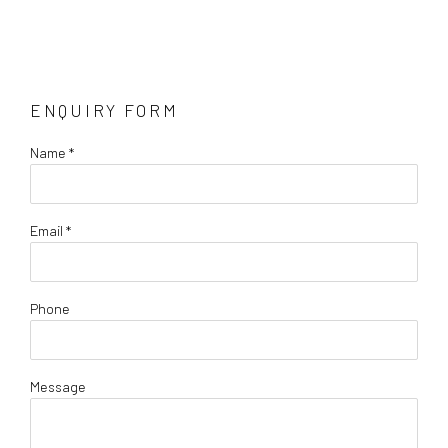
ENQUIRY FORM
Name *
Email *
Phone
Message