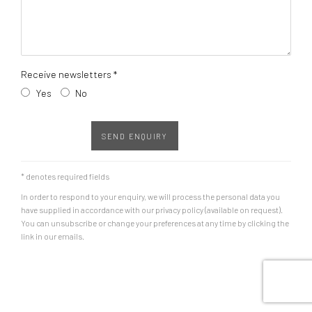
Receive newsletters *
Yes
No
SEND ENQUIRY
* denotes required fields
In order to respond to your enquiry, we will process the personal data you
have supplied in accordance with our privacy policy (available on request).
You can unsubscribe or change your preferences at any time by clicking the
link in our emails.